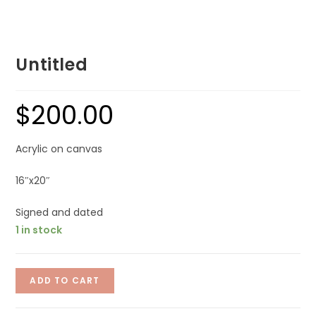
Untitled
$
200.00
Acrylic on canvas
16″x20″
Signed and dated
1 in stock
ADD TO CART