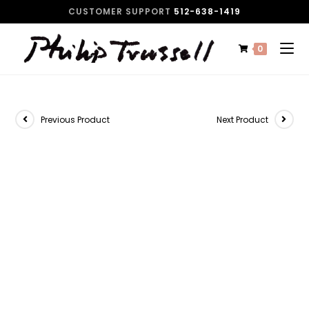
CUSTOMER SUPPORT
512-638-1419
0
Previous Product
Next Product