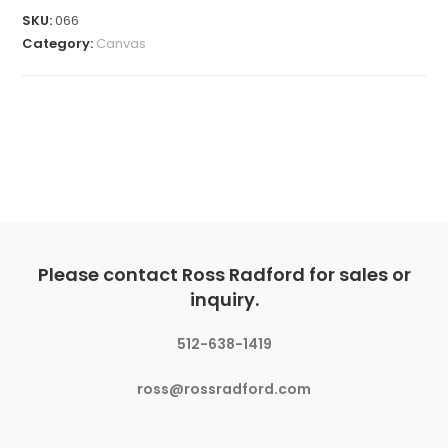
SKU:
066
Category:
Canvas
Please contact Ross Radford for sales or
inquiry.
512-638-1419
ross@rossradford.com