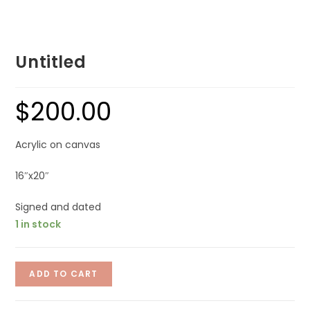
Untitled
$
200.00
Acrylic on canvas
16″x20″
Signed and dated
1 in stock
ADD TO CART