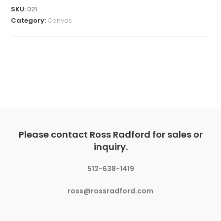
SKU:
021
Category:
Canvas
Please contact Ross Radford for sales or
inquiry.
512-638-1419
ross@rossradford.com