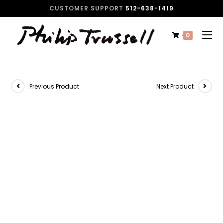
CUSTOMER SUPPORT
512-638-1419
0
Previous Product
Next Product